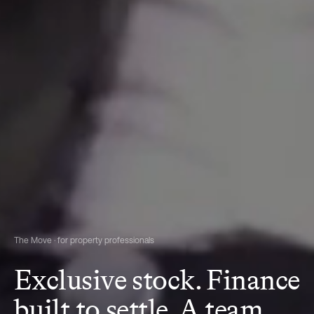
The Move · for property professionals
Exclusive stock. Finance
built to settle. A team