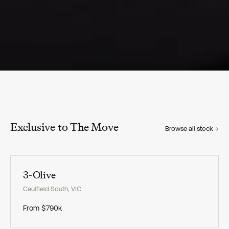
Exclusive to The Move
Browse all stock
→
Exclusive
3-Olive
Caulfield South
,
VIC
From
$790k