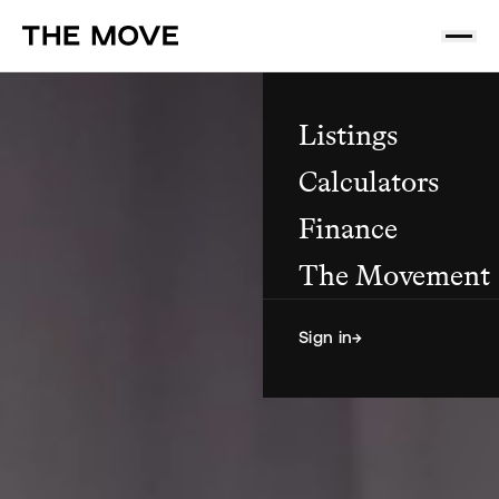
Listings
Calculators
Finance
The Movement
Sign in
→