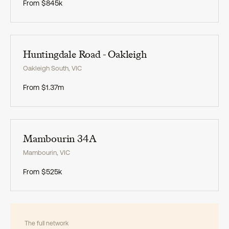
From
$845k
Exclusive
Huntingdale Road - Oakleigh
Oakleigh South
,
VIC
From
$1.37m
Exclusive
Mambourin 34A
Mambourin
,
VIC
From
$525k
The full network