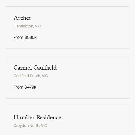
Exclusive
Archer
Flemington
,
VIC
From
$595k
Exclusive
Carmel Caulfield
Caulfield South
,
VIC
From
$479k
Exclusive
Humber Residence
Croydon North
,
VIC