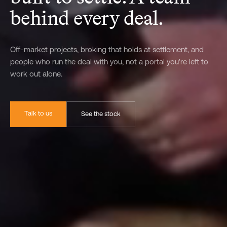
behind every deal.
Off-market projects, broking that holds at settlement, and
people who run the deal with you, not a portal you're left to
work out alone.
Talk to us
See the stock