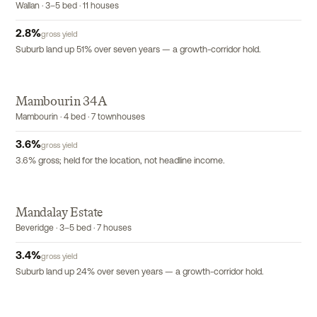
Wallan · 3–5 bed · 11 houses
2.8
%
gross yield
Suburb land up 51% over seven years — a growth-corridor hold.
Mambourin 34A
EXCLUSIVE
Mambourin · 4 bed · 7 townhouses
3.6
%
gross yield
3.6% gross; held for the location, not headline income.
Mandalay Estate
Beveridge · 3–5 bed · 7 houses
3.4
%
gross yield
Suburb land up 24% over seven years — a growth-corridor hold.