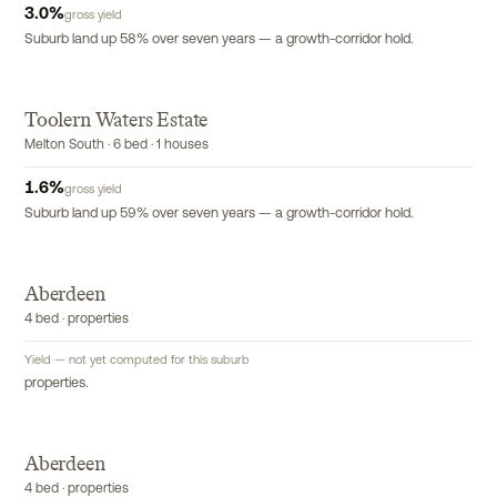
3.0
%
gross yield
Suburb land up 58% over seven years — a growth-corridor hold.
Toolern Waters Estate
Melton South · 6 bed · 1 houses
1.6
%
gross yield
Suburb land up 59% over seven years — a growth-corridor hold.
Aberdeen
4 bed · properties
Yield — not yet computed for this suburb
properties.
Aberdeen
4 bed · properties