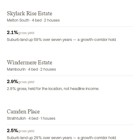
Skylark Rise Estate
Melton South · 4 bed · 2 houses
2.1
%
gross yield
Suburb land up 59% over seven years — a growth-corridor hold.
Windermere Estate
Mambourin · 4 bed · 2 houses
2.9
%
gross yield
2.9% gross; held for the location, not headline income.
Camden Place
Strathtulloh · 4 bed · 1 houses
2.5
%
gross yield
Suburb land up 29% over seven years — a growth-corridor hold.