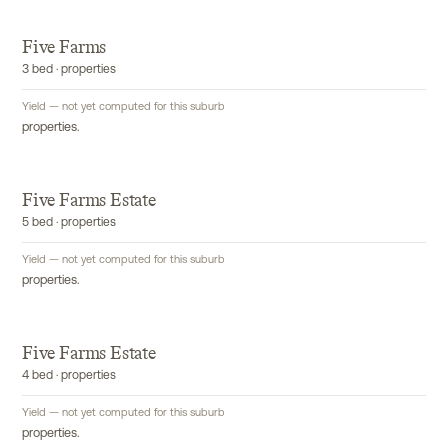
Five Farms
3 bed · properties
Yield — not yet computed for this suburb
properties.
Five Farms Estate
5 bed · properties
Yield — not yet computed for this suburb
properties.
Five Farms Estate
4 bed · properties
Yield — not yet computed for this suburb
properties.