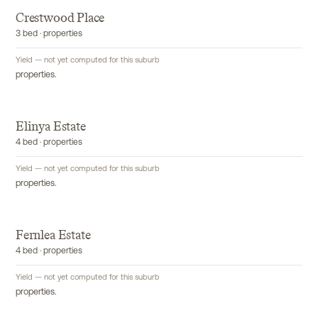
Crestwood Place
3 bed · properties
Yield — not yet computed for this suburb
properties.
Elinya Estate
4 bed · properties
Yield — not yet computed for this suburb
properties.
Fernlea Estate
4 bed · properties
Yield — not yet computed for this suburb
properties.