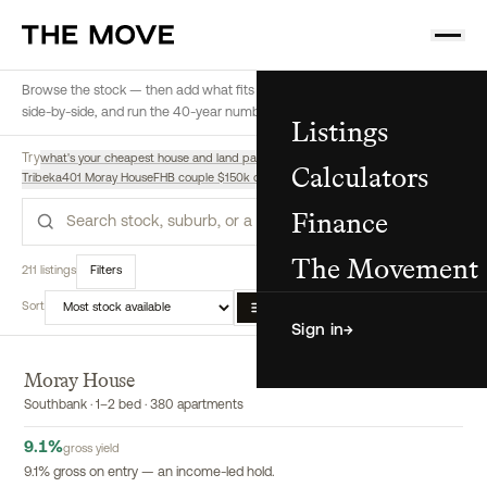
Browse the stock — then add what fits a buyer to their shortlist, compare
side-by-side, and run the 40-year numbers, all from here.
Listings
Try
what's your cheapest house and land package
highest yield off-the-plan
Calculators
Tribeka
401 Moray House
FHB couple $150k deposit $180k income, regional
Finance
Search
The Movement
211 listings
Filters
Sort
List
Map
Compare
Sign in
→
Moray House
EXCLUSIVE
Southbank · 1–2 bed · 380 apartments
9.1
%
gross yield
9.1% gross on entry — an income-led hold.