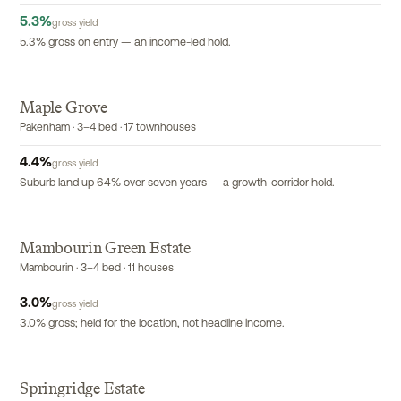
5.3
%
gross yield
5.3% gross on entry — an income-led hold.
Maple Grove
EXCLUSIVE
Pakenham · 3–4 bed · 17 townhouses
4.4
%
gross yield
Suburb land up 64% over seven years — a growth-corridor hold.
Mambourin Green Estate
Mambourin · 3–4 bed · 11 houses
3.0
%
gross yield
3.0% gross; held for the location, not headline income.
Springridge Estate