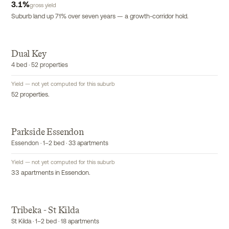
3.1
%
gross yield
Suburb land up 71% over seven years — a growth-corridor hold.
Dual Key
EXCLUSIVE
4 bed · 52 properties
Yield — not yet computed for this suburb
52 properties.
Parkside Essendon
EXCLUSIVE
Essendon · 1–2 bed · 33 apartments
Yield — not yet computed for this suburb
33 apartments in Essendon.
Tribeka - St Kilda
EXCLUSIVE
St Kilda · 1–2 bed · 18 apartments