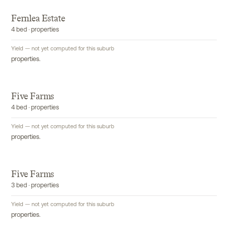
Fernlea Estate
4 bed · properties
Yield — not yet computed for this suburb
properties.
Five Farms
4 bed · properties
Yield — not yet computed for this suburb
properties.
Five Farms
3 bed · properties
Yield — not yet computed for this suburb
properties.