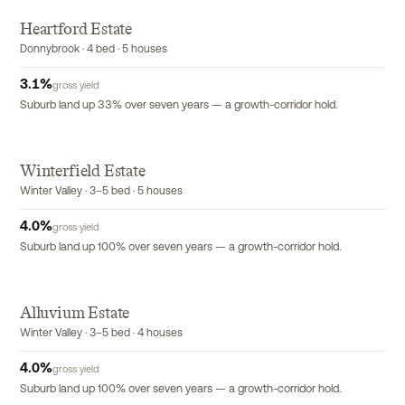
Heartford Estate
Donnybrook · 4 bed · 5 houses
3.1
%
gross yield
Suburb land up 33% over seven years — a growth-corridor hold.
Winterfield Estate
Winter Valley · 3–5 bed · 5 houses
4.0
%
gross yield
Suburb land up 100% over seven years — a growth-corridor hold.
Alluvium Estate
Winter Valley · 3–5 bed · 4 houses
4.0
%
gross yield
Suburb land up 100% over seven years — a growth-corridor hold.