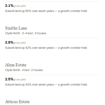
2.1
%
gross yield
Suburb land up 59% over seven years — a growth-corridor hold.
Smiths Lane
Clyde North · 3–4 bed · 3 houses
2.8
%
gross yield
Suburb land up 42% over seven years — a growth-corridor hold.
Alma Estate
Clyde North · 4 bed · 2 houses
2.5
%
gross yield
Suburb land up 42% over seven years — a growth-corridor hold.
Atticus Estate