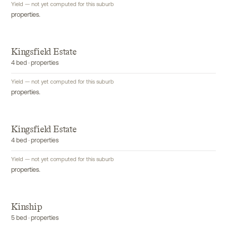
Yield — not yet computed for this suburb
properties.
Kingsfield Estate
4 bed · properties
Yield — not yet computed for this suburb
properties.
Kingsfield Estate
4 bed · properties
Yield — not yet computed for this suburb
properties.
Kinship
5 bed · properties