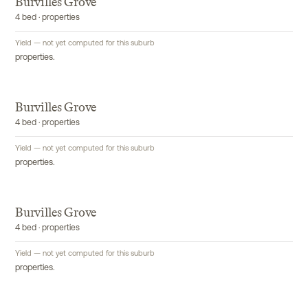
Burvilles Grove
4 bed · properties
Yield — not yet computed for this suburb
properties.
Burvilles Grove
4 bed · properties
Yield — not yet computed for this suburb
properties.
Burvilles Grove
4 bed · properties
Yield — not yet computed for this suburb
properties.