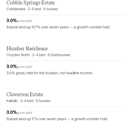
Cobble Springs Estate
Cobblebank · 3–5 bed · 6 houses
3.0
%
gross yield
Suburb land up 107% over seven years — a growth-corridor hold.
Humber Residence
EXCLUSIVE
Croydon North · 2–4 bed · 6 townhouses
3.0
%
gross yield
3.0% gross; held for the location, not headline income.
Cloverton Estate
Kalkallo · 3–4 bed · 5 houses
3.0
%
gross yield
Suburb land up 17% over seven years — a growth-corridor hold.