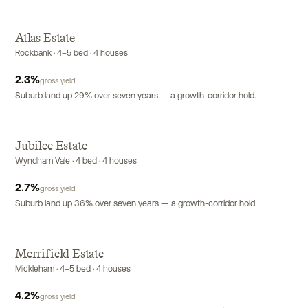
Atlas Estate
Rockbank · 4–5 bed · 4 houses
2.3
%
gross yield
Suburb land up 29% over seven years — a growth-corridor hold.
Jubilee Estate
Wyndham Vale · 4 bed · 4 houses
2.7
%
gross yield
Suburb land up 36% over seven years — a growth-corridor hold.
Merrifield Estate
Mickleham · 4–5 bed · 4 houses
4.2
%
gross yield