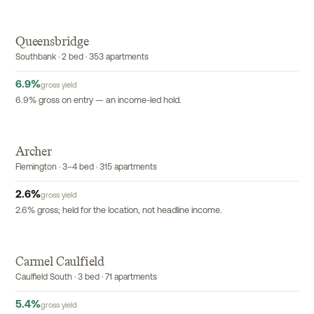
Queensbridge
EXCLUSIVE
Southbank · 2 bed · 353 apartments
6.9
%
gross yield
6.9% gross on entry — an income-led hold.
Archer
EXCLUSIVE
Flemington · 3–4 bed · 315 apartments
2.6
%
gross yield
2.6% gross; held for the location, not headline income.
Carmel Caulfield
EXCLUSIVE
Caulfield South · 3 bed · 71 apartments
5.4
%
gross yield