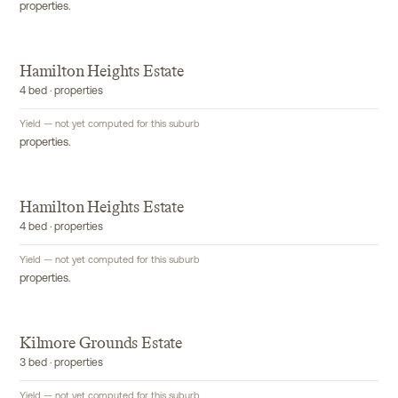
properties.
Hamilton Heights Estate
4 bed · properties
Yield — not yet computed for this suburb
properties.
Hamilton Heights Estate
4 bed · properties
Yield — not yet computed for this suburb
properties.
Kilmore Grounds Estate
3 bed · properties
Yield — not yet computed for this suburb