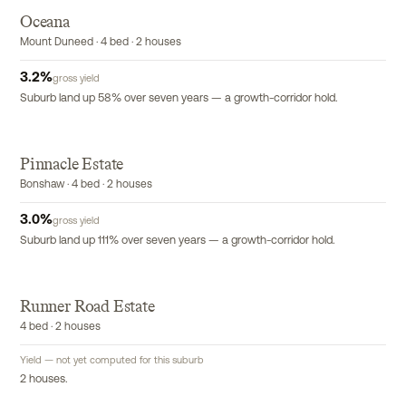
Oceana
Mount Duneed · 4 bed · 2 houses
3.2
%
gross yield
Suburb land up 58% over seven years — a growth-corridor hold.
Pinnacle Estate
Bonshaw · 4 bed · 2 houses
3.0
%
gross yield
Suburb land up 111% over seven years — a growth-corridor hold.
R
Runner Road Estate
4 bed · 2 houses
Yield — not yet computed for this suburb
2 houses.