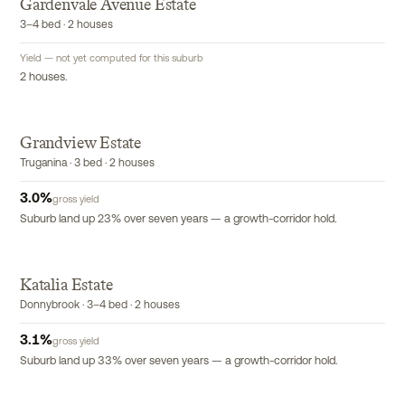
G
Gardenvale Avenue Estate
3–4 bed · 2 houses
Yield — not yet computed for this suburb
2 houses.
Grandview Estate
Truganina · 3 bed · 2 houses
3.0
%
gross yield
Suburb land up 23% over seven years — a growth-corridor hold.
Katalia Estate
Donnybrook · 3–4 bed · 2 houses
3.1
%
gross yield
Suburb land up 33% over seven years — a growth-corridor hold.