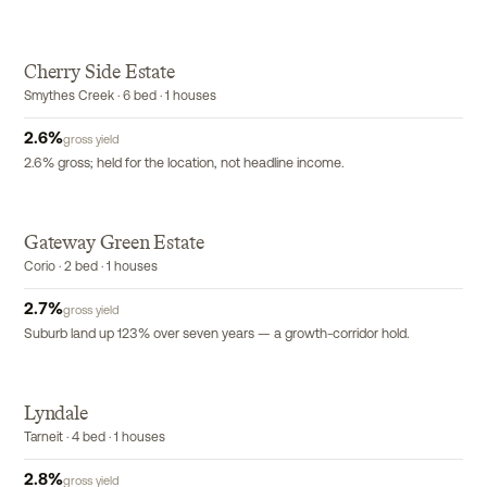
Cherry Side Estate
Smythes Creek · 6 bed · 1 houses
2.6
%
gross yield
2.6% gross; held for the location, not headline income.
Gateway Green Estate
Corio · 2 bed · 1 houses
2.7
%
gross yield
Suburb land up 123% over seven years — a growth-corridor hold.
Lyndale
Tarneit · 4 bed · 1 houses
2.8
%
gross yield