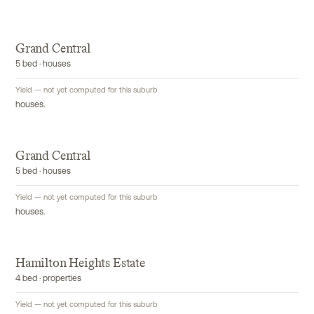
Grand Central
5 bed · houses
Yield — not yet computed for this suburb
houses.
Grand Central
5 bed · houses
Yield — not yet computed for this suburb
houses.
Hamilton Heights Estate
4 bed · properties
Yield — not yet computed for this suburb