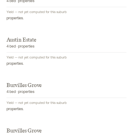
4 bed · properties
Yield — not yet computed for this suburb
properties.
Austin Estate
4 bed · properties
Yield — not yet computed for this suburb
properties.
Burvilles Grove
4 bed · properties
Yield — not yet computed for this suburb
properties.
Burvilles Grove