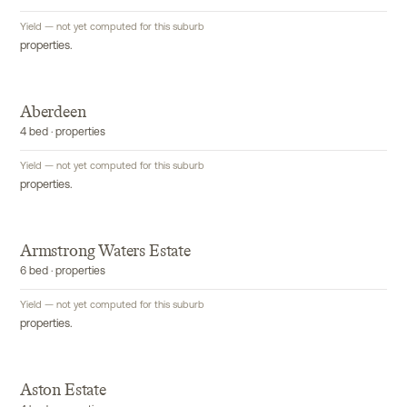
Yield — not yet computed for this suburb
properties.
Aberdeen
4 bed · properties
Yield — not yet computed for this suburb
properties.
Armstrong Waters Estate
6 bed · properties
Yield — not yet computed for this suburb
properties.
Aston Estate