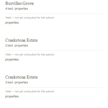
Burvilles Grove
4 bed · properties
Yield — not yet computed for this suburb
properties.
Creekstone Estate
3 bed · properties
Yield — not yet computed for this suburb
properties.
Creekstone Estate
3 bed · properties
Yield — not yet computed for this suburb
properties.