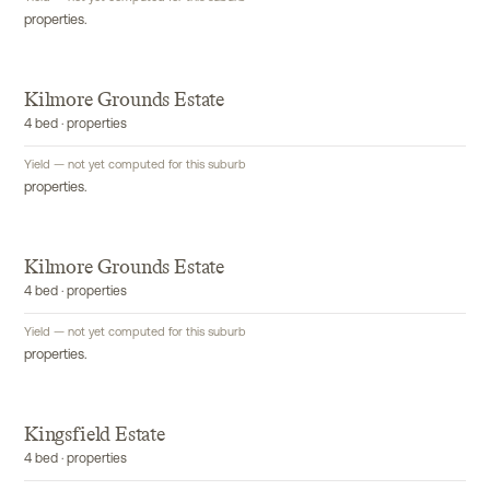
properties.
Kilmore Grounds Estate
4 bed · properties
Yield — not yet computed for this suburb
properties.
Kilmore Grounds Estate
4 bed · properties
Yield — not yet computed for this suburb
properties.
Kingsfield Estate
4 bed · properties