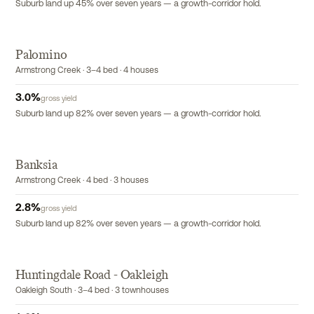
Suburb land up 45% over seven years — a growth-corridor hold.
Palomino
Armstrong Creek · 3–4 bed · 4 houses
3.0
%
gross yield
Suburb land up 82% over seven years — a growth-corridor hold.
Banksia
Armstrong Creek · 4 bed · 3 houses
2.8
%
gross yield
Suburb land up 82% over seven years — a growth-corridor hold.
Huntingdale Road - Oakleigh
EXCLUSIVE
Oakleigh South · 3–4 bed · 3 townhouses