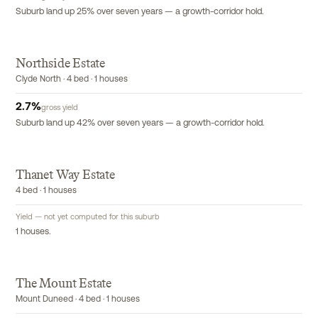
Suburb land up 25% over seven years — a growth-corridor hold.
Northside Estate
Clyde North · 4 bed · 1 houses
2.7
%
gross yield
Suburb land up 42% over seven years — a growth-corridor hold.
T
Thanet Way Estate
4 bed · 1 houses
Yield — not yet computed for this suburb
1 houses.
The Mount Estate
Mount Duneed · 4 bed · 1 houses