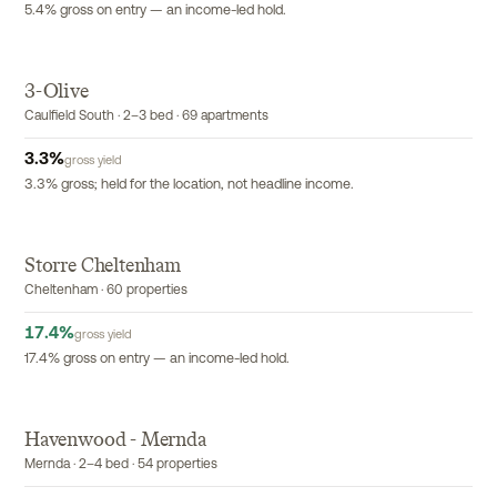
5.4% gross on entry — an income-led hold.
3-Olive
EXCLUSIVE
Caulfield South · 2–3 bed · 69 apartments
3.3
%
gross yield
3.3% gross; held for the location, not headline income.
Storre Cheltenham
EXCLUSIVE
Cheltenham · 60 properties
17.4
%
gross yield
17.4% gross on entry — an income-led hold.
Havenwood - Mernda
EXCLUSIVE
Mernda · 2–4 bed · 54 properties