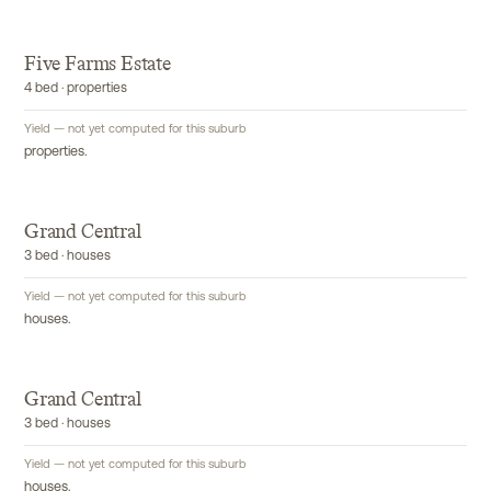
Five Farms Estate
4 bed · properties
Yield — not yet computed for this suburb
properties.
Grand Central
3 bed · houses
Yield — not yet computed for this suburb
houses.
Grand Central
3 bed · houses
Yield — not yet computed for this suburb
houses.