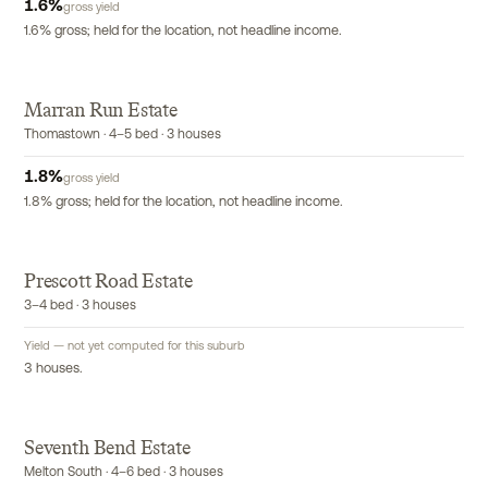
1.6
%
gross yield
1.6% gross; held for the location, not headline income.
Marran Run Estate
Thomastown · 4–5 bed · 3 houses
1.8
%
gross yield
1.8% gross; held for the location, not headline income.
P
Prescott Road Estate
3–4 bed · 3 houses
Yield — not yet computed for this suburb
3 houses.
Seventh Bend Estate
Melton South · 4–6 bed · 3 houses