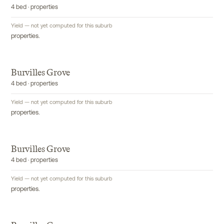
4 bed · properties
Yield — not yet computed for this suburb
properties.
Burvilles Grove
4 bed · properties
Yield — not yet computed for this suburb
properties.
Burvilles Grove
4 bed · properties
Yield — not yet computed for this suburb
properties.