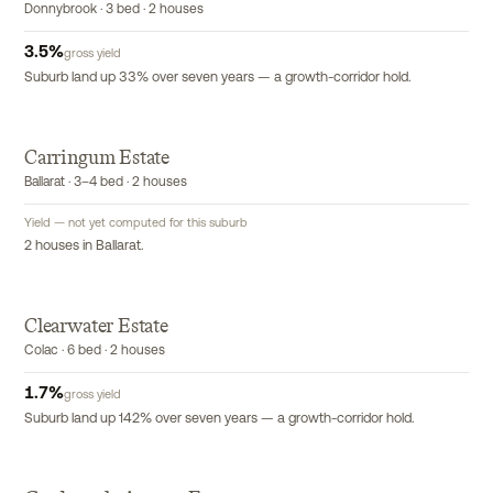
Donnybrook · 3 bed · 2 houses
3.5
%
gross yield
Suburb land up 33% over seven years — a growth-corridor hold.
Carringum Estate
Ballarat · 3–4 bed · 2 houses
Yield — not yet computed for this suburb
2 houses in Ballarat.
Clearwater Estate
Colac · 6 bed · 2 houses
1.7
%
gross yield
Suburb land up 142% over seven years — a growth-corridor hold.