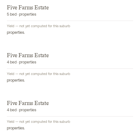
Five Farms Estate
5 bed · properties
Yield — not yet computed for this suburb
properties.
Five Farms Estate
4 bed · properties
Yield — not yet computed for this suburb
properties.
Five Farms Estate
4 bed · properties
Yield — not yet computed for this suburb
properties.