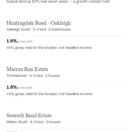
Suburb land up 82% over seven years — a growth-corridor hold.
Huntingdale Road - Oakleigh
EXCLUSIVE
Oakleigh South · 3–4 bed · 3 townhouses
1.6
%
gross yield
1.6% gross; held for the location, not headline income.
Marran Run Estate
Thomastown · 4–5 bed · 3 houses
1.8
%
gross yield
1.8% gross; held for the location, not headline income.
Seventh Bend Estate
Melton South · 4–6 bed · 3 houses