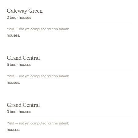
Gateway Green
2 bed · houses
Yield — not yet computed for this suburb
houses.
Grand Central
5 bed · houses
Yield — not yet computed for this suburb
houses.
Grand Central
3 bed · houses
Yield — not yet computed for this suburb
houses.