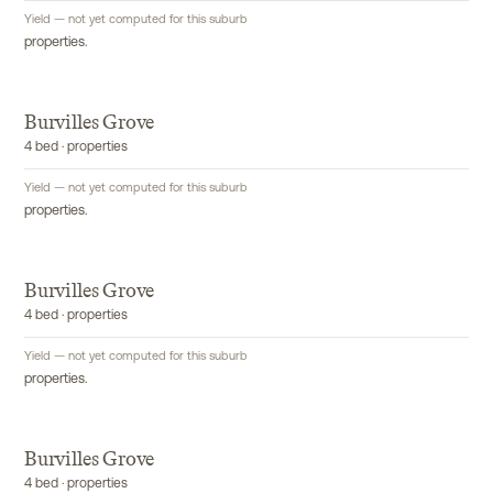
Yield — not yet computed for this suburb
properties.
Burvilles Grove
4 bed · properties
Yield — not yet computed for this suburb
properties.
Burvilles Grove
4 bed · properties
Yield — not yet computed for this suburb
properties.
Burvilles Grove
4 bed · properties