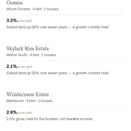
Oceana
Mount Duneed · 4 bed · 2 houses
3.2
%
gross yield
Suburb land up 58% over seven years — a growth-corridor hold.
Skylark Rise Estate
Melton South · 4 bed · 2 houses
2.1
%
gross yield
Suburb land up 59% over seven years — a growth-corridor hold.
Windermere Estate
Mambourin · 4 bed · 2 houses
2.9
%
gross yield
2.9% gross; held for the location, not headline income.