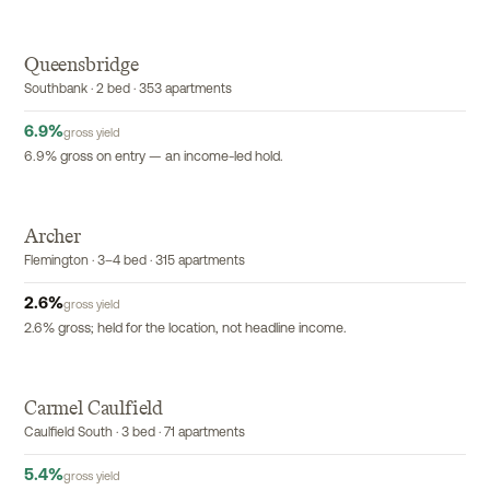
Queensbridge
EXCLUSIVE
Southbank · 2 bed · 353 apartments
6.9
%
gross yield
6.9% gross on entry — an income-led hold.
Archer
EXCLUSIVE
Flemington · 3–4 bed · 315 apartments
2.6
%
gross yield
2.6% gross; held for the location, not headline income.
Carmel Caulfield
EXCLUSIVE
Caulfield South · 3 bed · 71 apartments
5.4
%
gross yield