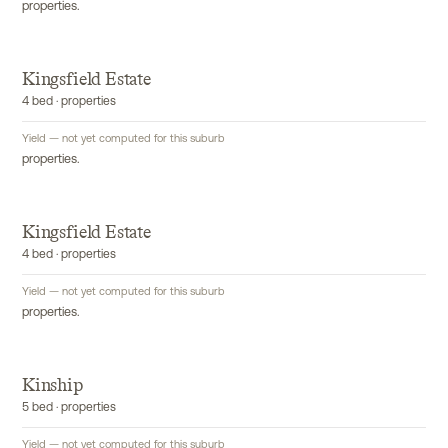
properties.
Kingsfield Estate
4 bed · properties
Yield — not yet computed for this suburb
properties.
Kingsfield Estate
4 bed · properties
Yield — not yet computed for this suburb
properties.
Kinship
5 bed · properties
Yield — not yet computed for this suburb