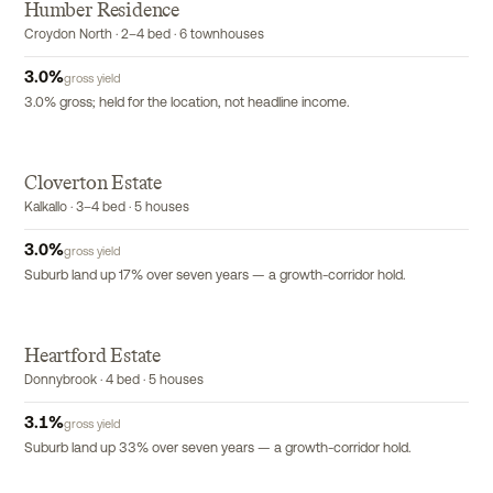
Humber Residence
EXCLUSIVE
Croydon North · 2–4 bed · 6 townhouses
3.0
%
gross yield
3.0% gross; held for the location, not headline income.
Cloverton Estate
Kalkallo · 3–4 bed · 5 houses
3.0
%
gross yield
Suburb land up 17% over seven years — a growth-corridor hold.
Heartford Estate
Donnybrook · 4 bed · 5 houses
3.1
%
gross yield
Suburb land up 33% over seven years — a growth-corridor hold.