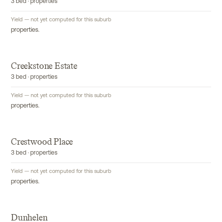
3 bed · properties
Yield — not yet computed for this suburb
properties.
Creekstone Estate
3 bed · properties
Yield — not yet computed for this suburb
properties.
Crestwood Place
3 bed · properties
Yield — not yet computed for this suburb
properties.
Dunhelen