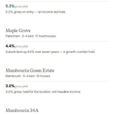
5.3
%
gross yield
5.3% gross on entry — an income-led hold.
Maple Grove
EXCLUSIVE
Pakenham · 3–4 bed · 17 townhouses
4.4
%
gross yield
Suburb land up 64% over seven years — a growth-corridor hold.
Mambourin Green Estate
Mambourin · 3–4 bed · 13 houses
3.0
%
gross yield
3.0% gross; held for the location, not headline income.
Mambourin 34A
EXCLUSIVE