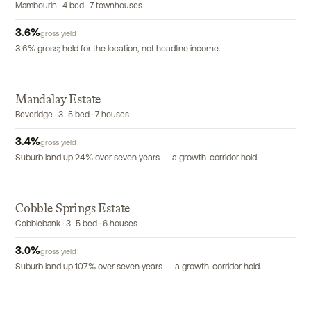
Mambourin · 4 bed · 7 townhouses
3.6
%
gross yield
3.6% gross; held for the location, not headline income.
Mandalay Estate
Beveridge · 3–5 bed · 7 houses
3.4
%
gross yield
Suburb land up 24% over seven years — a growth-corridor hold.
Cobble Springs Estate
Cobblebank · 3–5 bed · 6 houses
3.0
%
gross yield
Suburb land up 107% over seven years — a growth-corridor hold.