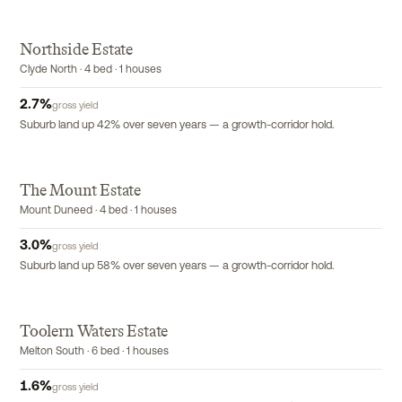
Northside Estate
Clyde North · 4 bed · 1 houses
2.7
%
gross yield
Suburb land up 42% over seven years — a growth-corridor hold.
The Mount Estate
Mount Duneed · 4 bed · 1 houses
3.0
%
gross yield
Suburb land up 58% over seven years — a growth-corridor hold.
Toolern Waters Estate
Melton South · 6 bed · 1 houses
1.6
%
gross yield