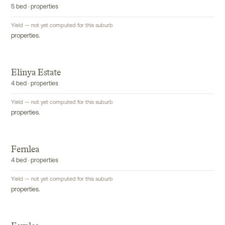
5 bed · properties
Yield — not yet computed for this suburb
properties.
Elinya Estate
4 bed · properties
Yield — not yet computed for this suburb
properties.
Fernlea
4 bed · properties
Yield — not yet computed for this suburb
properties.