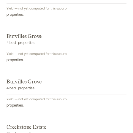
Yield — not yet computed for this suburb
properties.
Burvilles Grove
4 bed · properties
Yield — not yet computed for this suburb
properties.
Burvilles Grove
4 bed · properties
Yield — not yet computed for this suburb
properties.
Creekstone Estate