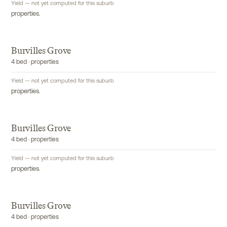
Yield — not yet computed for this suburb
properties.
Burvilles Grove
4 bed · properties
Yield — not yet computed for this suburb
properties.
Burvilles Grove
4 bed · properties
Yield — not yet computed for this suburb
properties.
Burvilles Grove
4 bed · properties