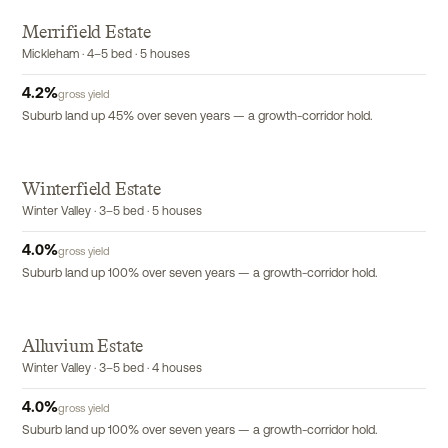
Merrifield Estate
Mickleham · 4–5 bed · 5 houses
4.2
%
gross yield
Suburb land up 45% over seven years — a growth-corridor hold.
Winterfield Estate
Winter Valley · 3–5 bed · 5 houses
4.0
%
gross yield
Suburb land up 100% over seven years — a growth-corridor hold.
Alluvium Estate
Winter Valley · 3–5 bed · 4 houses
4.0
%
gross yield
Suburb land up 100% over seven years — a growth-corridor hold.