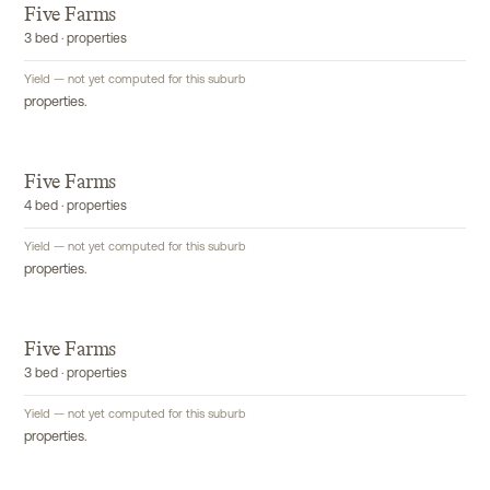
Five Farms
3 bed · properties
Yield — not yet computed for this suburb
properties.
Five Farms
4 bed · properties
Yield — not yet computed for this suburb
properties.
Five Farms
3 bed · properties
Yield — not yet computed for this suburb
properties.