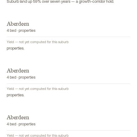
Suburb land up 59% over seven years — a growth-corridor hold.
Aberdeen
4 bed · properties
Yield — not yet computed for this suburb
properties.
Aberdeen
4 bed · properties
Yield — not yet computed for this suburb
properties.
Aberdeen
4 bed · properties
Yield — not yet computed for this suburb