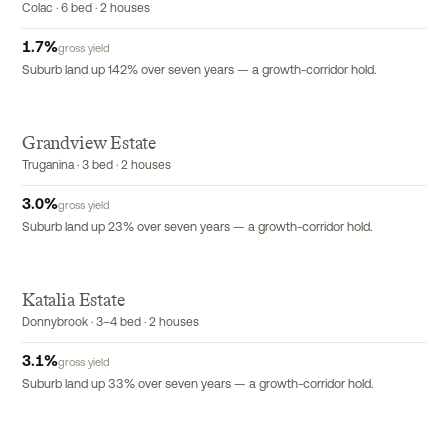
Colac · 6 bed · 2 houses
1.7
%
gross yield
Suburb land up 142% over seven years — a growth-corridor hold.
Grandview Estate
Truganina · 3 bed · 2 houses
3.0
%
gross yield
Suburb land up 23% over seven years — a growth-corridor hold.
Katalia Estate
Donnybrook · 3–4 bed · 2 houses
3.1
%
gross yield
Suburb land up 33% over seven years — a growth-corridor hold.