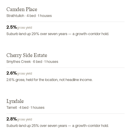
Camden Place
Strathtulloh · 4 bed · 1 houses
2.5
%
gross yield
Suburb land up 29% over seven years — a growth-corridor hold.
Cherry Side Estate
Smythes Creek · 6 bed · 1 houses
2.6
%
gross yield
2.6% gross; held for the location, not headline income.
Lyndale
Tarneit · 4 bed · 1 houses
2.8
%
gross yield
Suburb land up 25% over seven years — a growth-corridor hold.