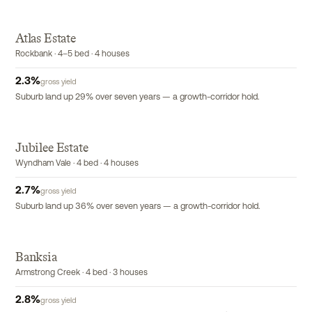
Atlas Estate
Rockbank · 4–5 bed · 4 houses
2.3
%
gross yield
Suburb land up 29% over seven years — a growth-corridor hold.
Jubilee Estate
Wyndham Vale · 4 bed · 4 houses
2.7
%
gross yield
Suburb land up 36% over seven years — a growth-corridor hold.
Banksia
Armstrong Creek · 4 bed · 3 houses
2.8
%
gross yield