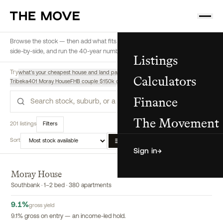
Browse the stock — then add what fits a buyer to their shortlist, compare
side-by-side, and run the 40-year numbers, all from here.
Listings
Try
what's your cheapest house and land package
highest yield off-the-plan
Calculators
Tribeka
401 Moray House
FHB couple $150k deposit $180k income, regional
Finance
Search
The Movement
201 listings
Filters
Sort
List
Map
Compare
Sign in
→
Moray House
EXCLUSIVE
Southbank · 1–2 bed · 380 apartments
9.1
%
gross yield
9.1% gross on entry — an income-led hold.