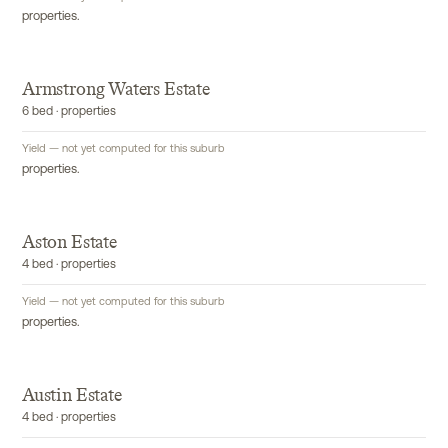
properties.
Armstrong Waters Estate
6 bed · properties
Yield — not yet computed for this suburb
properties.
Aston Estate
4 bed · properties
Yield — not yet computed for this suburb
properties.
Austin Estate
4 bed · properties