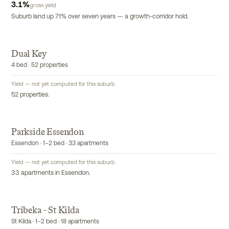
3.1
%
gross yield
Suburb land up 71% over seven years — a growth-corridor hold.
Dual Key
EXCLUSIVE
4 bed · 52 properties
Yield — not yet computed for this suburb
52 properties.
Parkside Essendon
EXCLUSIVE
Essendon · 1–2 bed · 33 apartments
Yield — not yet computed for this suburb
33 apartments in Essendon.
Tribeka - St Kilda
EXCLUSIVE
St Kilda · 1–2 bed · 18 apartments