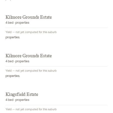
Kilmore Grounds Estate
4 bed · properties
Yield — not yet computed for this suburb
properties.
Kilmore Grounds Estate
4 bed · properties
Yield — not yet computed for this suburb
properties.
Kingsfield Estate
4 bed · properties
Yield — not yet computed for this suburb