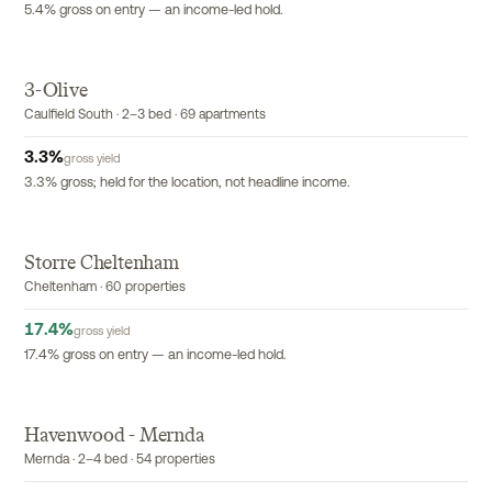
5.4% gross on entry — an income-led hold.
3-Olive
EXCLUSIVE
Caulfield South · 2–3 bed · 69 apartments
3.3
%
gross yield
3.3% gross; held for the location, not headline income.
Storre Cheltenham
EXCLUSIVE
Cheltenham · 60 properties
17.4
%
gross yield
17.4% gross on entry — an income-led hold.
Havenwood - Mernda
EXCLUSIVE
Mernda · 2–4 bed · 54 properties