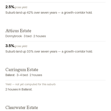
2.5
%
gross yield
Suburb land up 42% over seven years — a growth-corridor hold.
Atticus Estate
Donnybrook · 3 bed · 2 houses
3.5
%
gross yield
Suburb land up 33% over seven years — a growth-corridor hold.
Carringum Estate
Ballarat · 3–4 bed · 2 houses
Yield — not yet computed for this suburb
2 houses in Ballarat.
Clearwater Estate