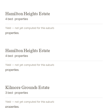
Hamilton Heights Estate
4 bed · properties
Yield — not yet computed for this suburb
properties.
Hamilton Heights Estate
4 bed · properties
Yield — not yet computed for this suburb
properties.
Kilmore Grounds Estate
3 bed · properties
Yield — not yet computed for this suburb
properties.