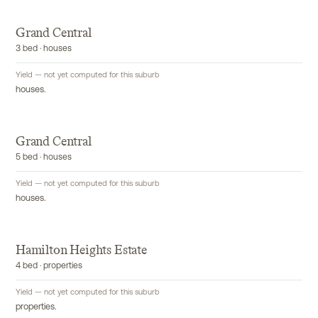
Grand Central
3 bed · houses
Yield — not yet computed for this suburb
houses.
Grand Central
5 bed · houses
Yield — not yet computed for this suburb
houses.
Hamilton Heights Estate
4 bed · properties
Yield — not yet computed for this suburb
properties.