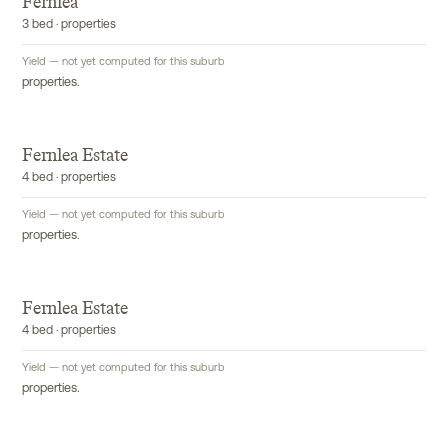
Fernlea
3 bed · properties
Yield — not yet computed for this suburb
properties.
Fernlea Estate
4 bed · properties
Yield — not yet computed for this suburb
properties.
Fernlea Estate
4 bed · properties
Yield — not yet computed for this suburb
properties.