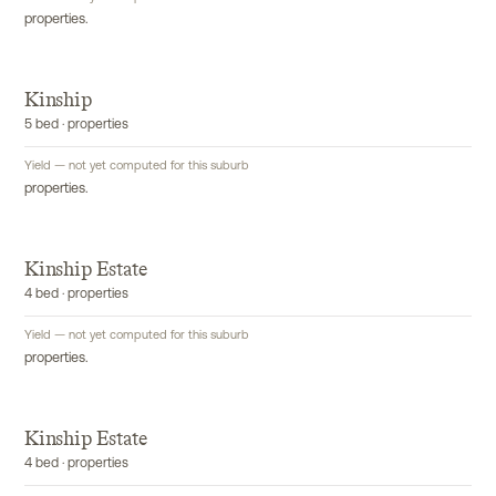
properties.
Kinship
5 bed · properties
Yield — not yet computed for this suburb
properties.
Kinship Estate
4 bed · properties
Yield — not yet computed for this suburb
properties.
Kinship Estate
4 bed · properties