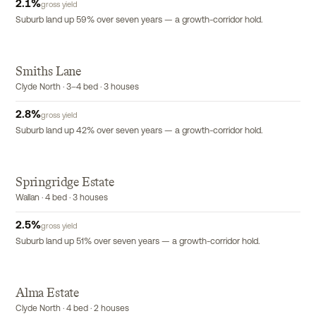
2.1
%
gross yield
Suburb land up 59% over seven years — a growth-corridor hold.
Smiths Lane
Clyde North · 3–4 bed · 3 houses
2.8
%
gross yield
Suburb land up 42% over seven years — a growth-corridor hold.
Springridge Estate
Wallan · 4 bed · 3 houses
2.5
%
gross yield
Suburb land up 51% over seven years — a growth-corridor hold.
Alma Estate
Clyde North · 4 bed · 2 houses