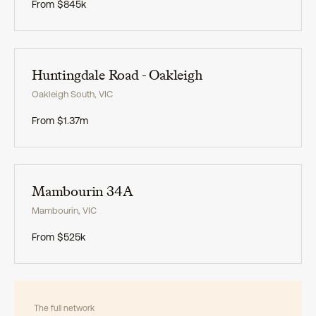
From
$845k
Exclusive
Huntingdale Road - Oakleigh
Oakleigh South
,
VIC
From
$1.37m
Exclusive
Mambourin 34A
Mambourin
,
VIC
From
$525k
The full network