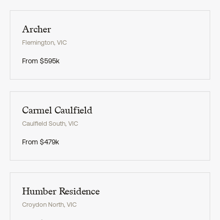
Exclusive
Archer
Flemington
,
VIC
From
$595k
Exclusive
Carmel Caulfield
Caulfield South
,
VIC
From
$479k
Exclusive
Humber Residence
Croydon North
,
VIC