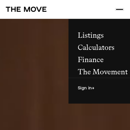
Listings
Calculators
Finance
The Movement
Sign in
→