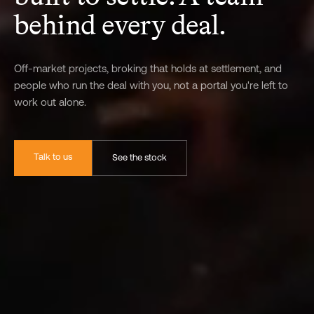
behind every deal.
Off-market projects, broking that holds at settlement, and
people who run the deal with you, not a portal you're left to
work out alone.
Talk to us
See the stock