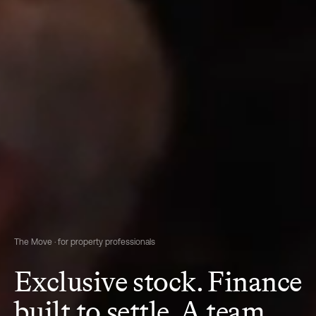
The Move · for property professionals
Exclusive stock. Finance
built to settle. A team