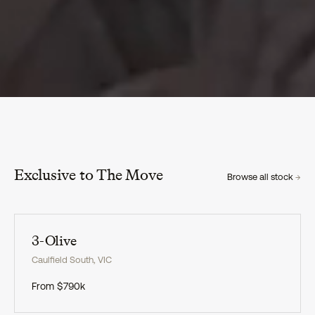
Exclusive to The Move
Browse all stock
→
Exclusive
3-Olive
Caulfield South
,
VIC
From
$790k